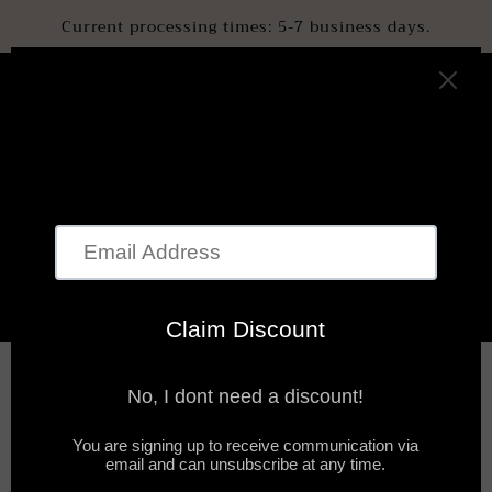
SKIP TO
Current processing times: 5-7 business days.
CONTENT
Cart
BODY OILS