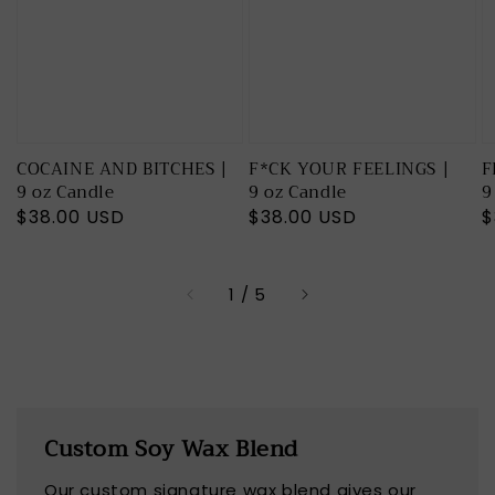
COCAINE AND BITCHES |
F*CK YOUR FEELINGS |
F
9 oz Candle
9 oz Candle
9
Regular
$38.00 USD
Regular
$38.00 USD
R
$
price
price
p
of
1
/
5
Custom Soy Wax Blend
Our custom signature wax blend gives our