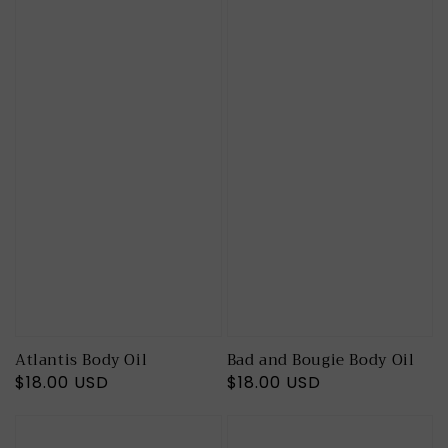
Atlantis Body Oil
Bad and Bougie Body Oil
Regular
$18.00 USD
Regular
$18.00 USD
price
price
Butt
Cocoa