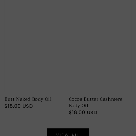
Butt Naked Body Oil
Cocoa Butter Cashmere
Body Oil
Regular
$18.00 USD
Regular
$18.00 USD
price
price
VIEW ALL