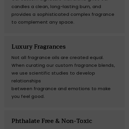
candles a clean, long-lasting burn, and
provides a sophisticated complex fragrance
to complement any space.
Luxury Fragrances
Not all fragrance oils are created equal.
When curating our custom fragrance blends,
we use scientific studies to develop
relationships
between fragrance and emotions to make
you feel good.
Phthalate Free & Non-Toxic