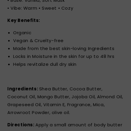
• Base: Vanilla, Soft Musk
• Vibe: Warm • Sweet • Cozy
Key Benefits:
Organic
Vegan & Cruelty-free
Made from the best skin-loving Ingredients
Locks in Moisture in the skin for up to 48 hrs
Helps revitalize dull dry skin
Ingredients:
Shea Butter, Cocoa Butter,
Coconut Oil, Mango Butter, Jojoba Oil, Almond Oil,
Grapeseed Oil, Vitamin E, Fragrance, Mica,
Arrowroot Powder, olive oil.
Directions:
Apply a small amount of body butter