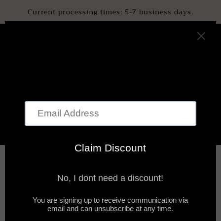
SKIP TO
Current processing times: 5-7 business days.
CONTENT
Cart
SKIP TO
PRODUCT
INFORMATION