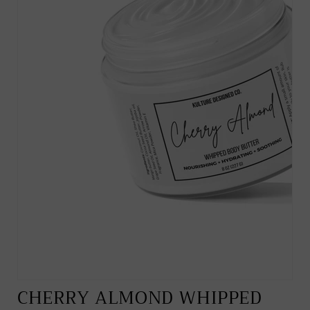
CHERRY ALMOND WHIPPED