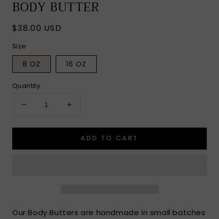
BODY BUTTER
Regular
$38.00 USD
price
Size
8 OZ
16 OZ
Quantity
Decrease
Increase
quantity
quantity
for
for
ADD TO CART
CHERRY
CHERRY
ALMOND
ALMOND
WHIPPED
WHIPPED
BODY
BODY
BUTTER
BUTTER
Our Body Butters are handmade in small batches