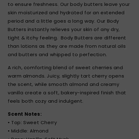
to ensure freshness. Our body butters leave your
skin moisturized and hydrated for an extended
period and a little goes a long way. Our Body
Butters instantly relieves your skin of any dry,
tight & itchy feeling.
Body Butters are different
than lotions as they are made from natural oils
and butters and whipped to perfection.
A rich, comforting blend of sweet cherries and
warm almonds. Juicy, slightly tart cherry opens
the scent, while smooth almond and creamy
vanilla create a soft, bakery-inspired finish that
feels both cozy and indulgent.
Scent Notes:
• Top: Sweet Cherry
• Middle: Almond