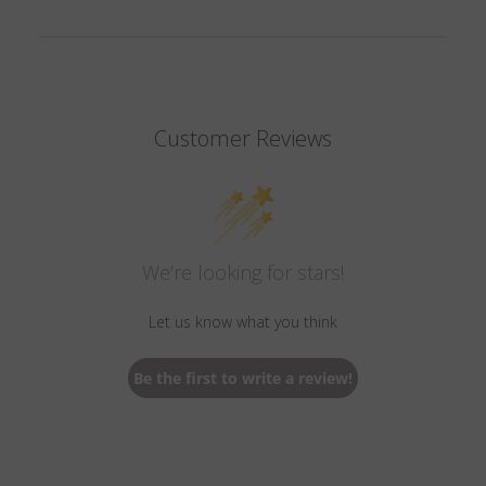
Customer Reviews
We’re looking for stars!
Let us know what you think
Be the first to write a review!