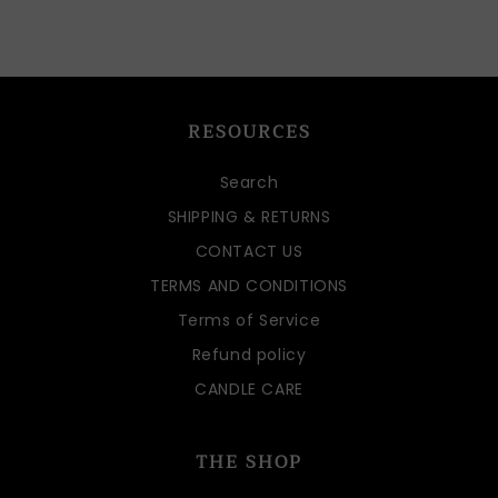
RESOURCES
Search
SHIPPING & RETURNS
CONTACT US
TERMS AND CONDITIONS
Terms of Service
Refund policy
CANDLE CARE
THE SHOP