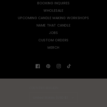
BOOKING INQUIRES
WHOLESALE
UPCOMING CANDLE MAKING WORKSHOPS
NAME THAT CANDLE
JOBS
CUSTOM ORDERS
MERCH
Facebook
Pinterest
Instagram
TikTok
COUNTRY/REGION
United States (USD $)