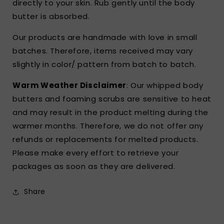
directly to your skin. Rub gently until the body
butter is absorbed.
Our products are handmade with love in small
batches. Therefore, items received may vary
slightly in color/ pattern from batch to batch.
Warm Weather Disclaimer
: Our whipped body
butters and foaming scrubs are sensitive to heat
and may result in the product melting during the
warmer months. Therefore, we do not offer any
refunds or replacements for melted products.
Please make every effort to retrieve your
packages as soon as they are delivered.
Share